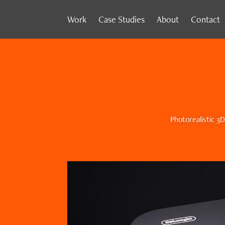
Work
Case Studies
About
Contact
Photorealistic 3D