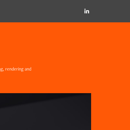
ing, rendering and