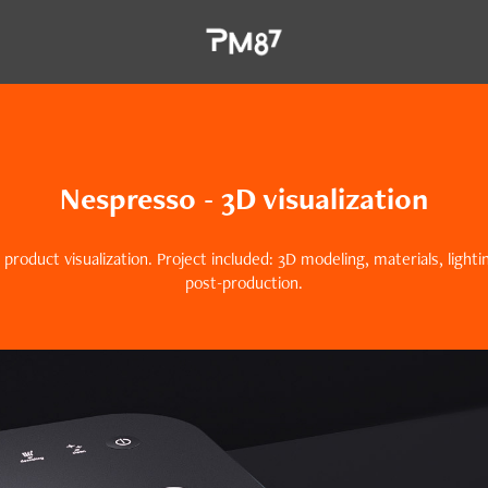
Nespresso - 3D visualization
 product visualization. Project included: 3D modeling, materials, light
post-production.