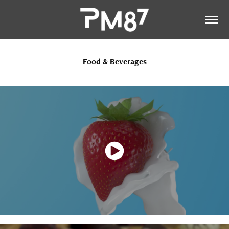
Food & Beverages